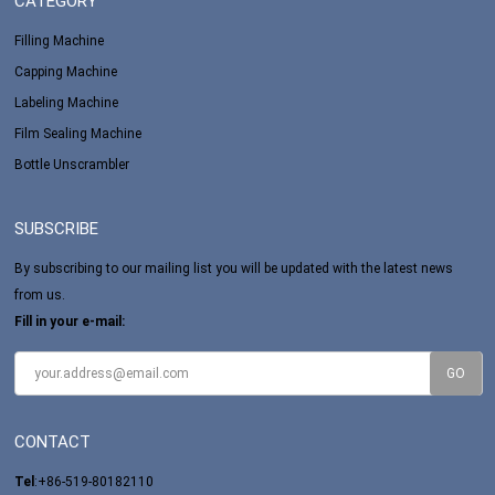
CATEGORY
Filling Machine
Capping Machine
Labeling Machine
Film Sealing Machine
Bottle Unscrambler
SUBSCRIBE
By subscribing to our mailing list you will be updated with the latest news
from us.
Fill in your e-mail:
CONTACT
Tel
:+86-519-80182110