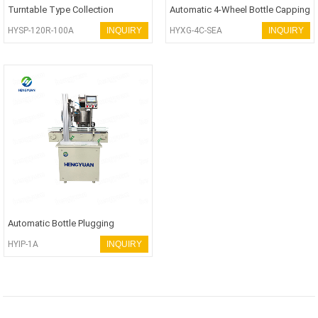
Turntable Type Collection
Automatic 4-Wheel Bottle Capping
Machine
Machine
HYSP-120R-100A
INQUIRY
HYXG-4C-SEA
INQUIRY
Automatic Bottle Plugging
Machine
HYIP-1A
INQUIRY