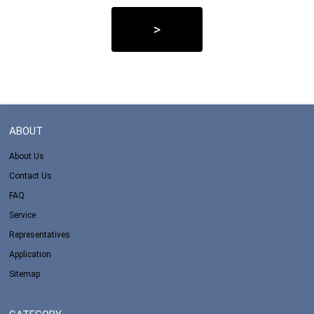
>
ABOUT
About Us
Contact Us
FAQ
Service
Representatives
Application
Sitemap