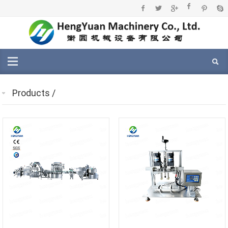
Products
/