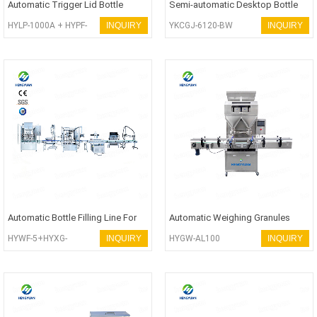
Automatic Trigger Lid Bottle
Semi-automatic Desktop Bottle
Filling Line
Screwing-on Capping Machine
HYLP-1000A + HYPF-
INQUIRY
YKCGJ-6120-BW
INQUIRY
1000S + HYFK-100T +
HYXG-4C
Automatic Bottle Filling Line For
Automatic Weighing Granules
Lubricant Oil
Filling Machine
HYWF-5+HYXG-
INQUIRY
HYGW-AL100
INQUIRY
1D+HYSR-3000A+
HYCP-X100