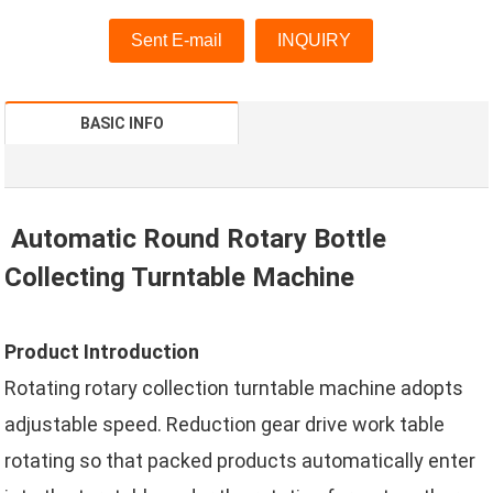
Sent E-mail
INQUIRY
BASIC INFO
Automatic Round Rotary Bottle
Collecting Turntable Machine
Product Introduction
Rotating rotary collection turntable machine adopts
adjustable speed. Reduction gear drive work table
rotating so that packed products automatically enter