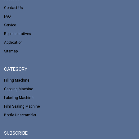
Contact Us
FAQ
Service
Representatives
Application
Sitemap
CATEGORY
Filling Machine
Capping Machine
Labeling Machine
Film Sealing Machine
Bottle Unscrambler
SUBSCRIBE