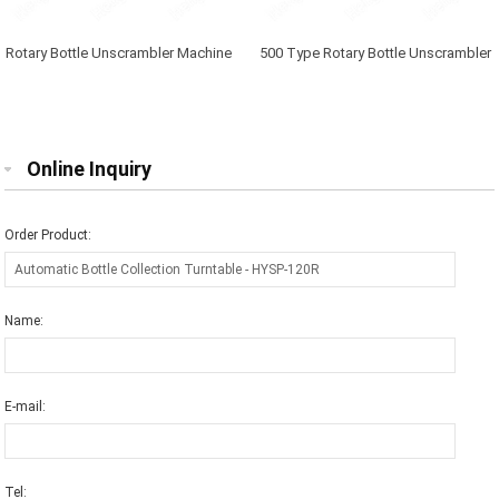
Rotary Bottle Unscrambler Machine
500 Type Rotary Bottle Unscrambler
Machine
Online Inquiry
Order Product:
Name:
E-mail:
Tel: