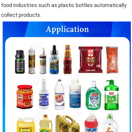
food industries such as plastic bottles automatically
collect products.