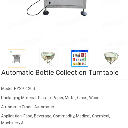
Automatic Bottle Collection Turntable
Model: HYSP-120R
Packaging Material: Plastic, Paper, Metal, Glass, Wood
Automatic Grade: Automatic
Application: Food, Beverage, Commodity, Medical, Chemical,
Machinery &