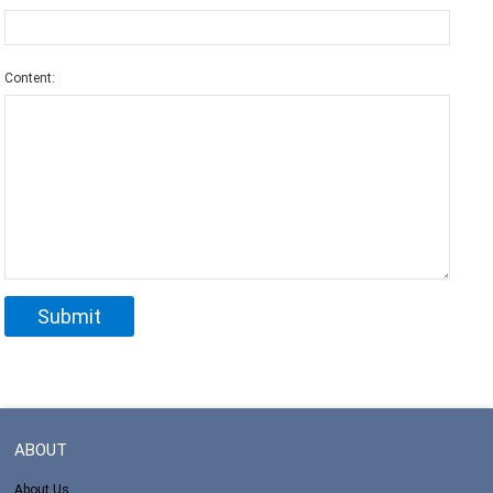
Content:
ABOUT
About Us