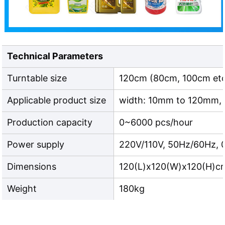
Technical Parameters
Turntable size
120cm (80cm, 100cm etc
Applicable product size
width: 10mm to 120mm,
Production capacity
0~6000 pcs/hour
Power supply
220V/110V, 50Hz/60Hz, 
Dimensions
120(L)x120(W)x120(H)c
Weight
180kg