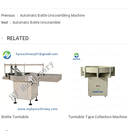
Previous ：
Automatic Bottle Unscrambling Machine
Next：
Automatic Bottle Unscrambler
RELATED
Bottle Turntable
Turntable Type Collection Machine