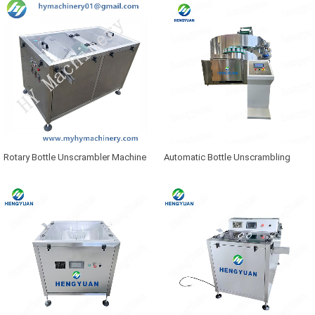
Rotary Bottle Unscrambler Machine
Automatic Bottle Unscrambling
Machine