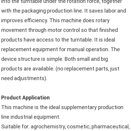
into the turntable under the rotation force, together
with the packaging production line. It saves labor and
improves efficiency. This machine does rotary
movement through motor control so that finished
products have access to the turntable. It is ideal
replacement equipment for manual operation. The
device structure is simple. Both small and big
products are available. (no replacement parts, just
need adjustments).
Product Application
This machine is the ideal supplementary production
line industrial equipment.
Suitable for: agrochemistry, cosmetic, pharmaceutical,