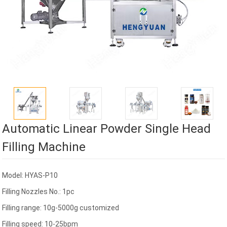
Automatic Linear Powder Single Head
Filling Machine
Model: HYAS-P10
Filling Nozzles No.: 1pc
Filling range: 10g-5000g customized
Filling speed: 10-25bpm