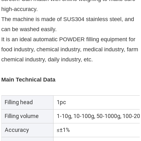
high-accuracy.
The machine is made of SUS304 stainless steel, and
can be washed easily.
It is an ideal automatic POWDER filling equipment for
food industry, chemical industry, medical industry, farm
chemical industry, daily industry, etc.
Main Technical Data
Filling head
1pc
Filling volume
1-10g, 10-100g, 50-1000g, 100-2
Accuracy
≤±1%