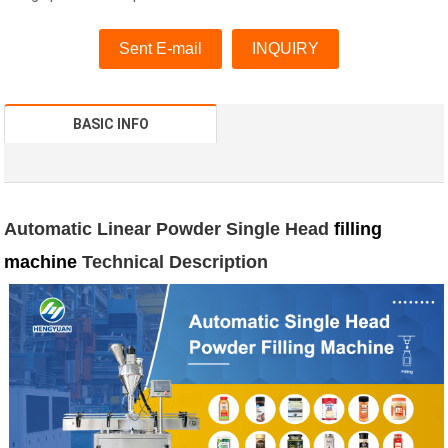
Sent E-mail
INQUIRY
BASIC INFO
Automatic Linear Powder Single Head
filling
machine
Technical Description