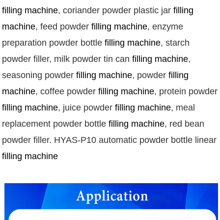
filling machine
, coriander powder plastic jar 
filling 
machine
, feed powder 
filling machine
, enzyme 
preparation powder bottle 
filling machine
, starch 
powder filler, milk powder tin can 
filling machine
, 
seasoning powder 
filling machine
, powder 
filling 
machine
, coffee powder 
filling machine
, protein powde
filling machine
, juice powder 
filling machine
, meal 
replacement powder bottle 
filling machine
, red bean 
powder 
filler
. HYAS-P10 automatic powder bottle linear 
filling machine