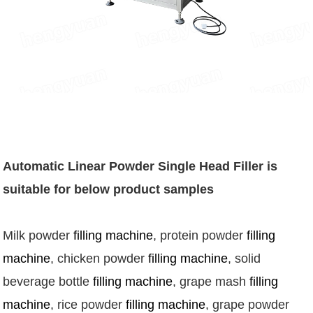
Automatic Linear Powder Single Head Filler
is
suitable for below product samples
Milk powder 
filling machine
, protein powder 
filling 
machine
, chicken powder 
filling machine
, solid 
beverage bottle 
filling machine
, grape mash 
filling 
machine
, rice powder 
filling machine
, grape powder 