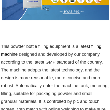
This powder bottle filling equipment is a latest
filling
machine
designed and developed by our company
according to the latest GMP standard of the country.
The machine adopts the latest technology, and the
design is more reasonable, more concise and more
robust. Automatically enter the machine tank, metering,
filling, suitable for packaging powder and small
granular materials. It is controlled by plc and touch
screen. Can match with online weighing to make sure