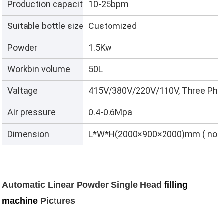
Production capacity
10-25bpm
Suitable bottle size
Customized
Powder
1.5Kw
Workbin volume
50L
Valtage
415V/380V/220V/110V, Three Pha
Air pressure
0.4-0.6Mpa
Dimension
L*W*H(2000×900×2000)mm ( not i
Automatic Linear Powder Single Head
filling
machine
Pictures