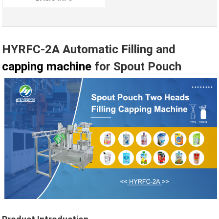
HYRFC-2A Automatic Filling and
capping machine
for Spout Pouch