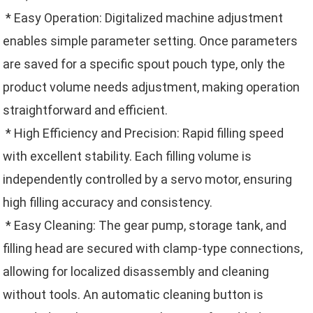
* Easy Operation: Digitalized machine adjustment
enables simple parameter setting. Once parameters
are saved for a specific spout pouch type, only the
product volume needs adjustment, making operation
straightforward and efficient.
* High Efficiency and Precision: Rapid filling speed
with excellent stability. Each filling volume is
independently controlled by a servo motor, ensuring
high filling accuracy and consistency.
* Easy Cleaning: The gear pump, storage tank, and
filling head are secured with clamp-type connections,
allowing for localized disassembly and cleaning
without tools. An automatic cleaning button is