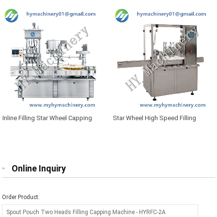
Inline Filling Star Wheel Capping
Star Wheel High Speed Filling
Machine
Plugger Capping Machine
Online Inquiry
Order Product: