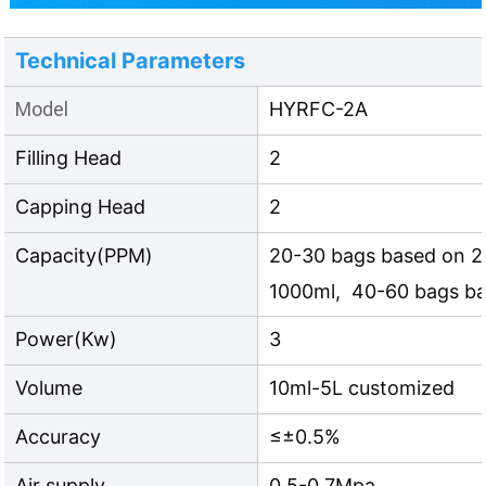
Technical Parameters
Model
HYRFC-2A
Filling Head
2
Capping Head
2
Capacity(PPM)
20-30 bags based on 2
1000ml, 40-60 bags b
Power(Kw)
3
Volume
10ml-5L customized
Accuracy
≤±0.5%
Air supply
0.5-0.7Mpa