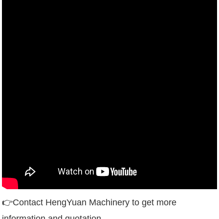
👉
Contact HengYuan Machinery to get more
information and quotation