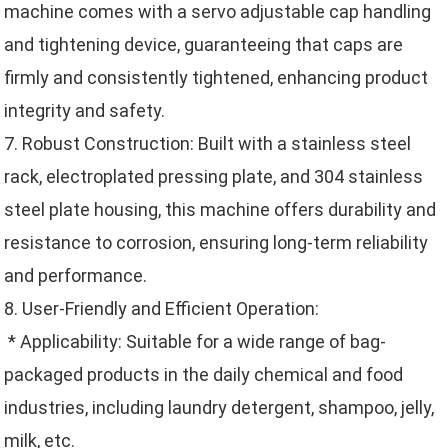
machine comes with a servo adjustable cap handling
and tightening device, guaranteeing that caps are
firmly and consistently tightened, enhancing product
integrity and safety.
7. Robust Construction: Built with a stainless steel
rack, electroplated pressing plate, and 304 stainless
steel plate housing, this machine offers durability and
resistance to corrosion, ensuring long-term reliability
and performance.
8. User-Friendly and Efficient Operation:
* Applicability: Suitable for a wide range of bag-
packaged products in the daily chemical and food
industries, including laundry detergent, shampoo, jelly,
milk, etc.