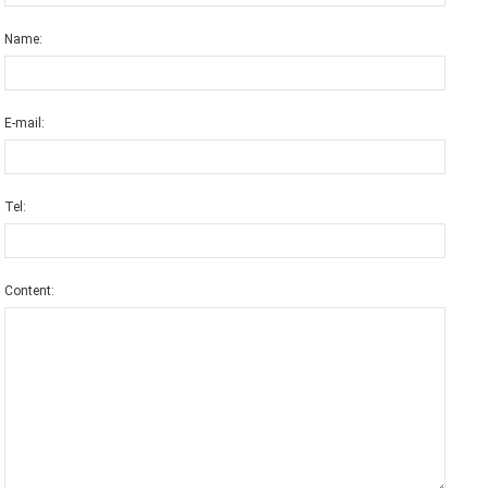
Name:
E-mail:
Tel:
Content: