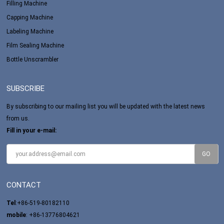
Filling Machine
Capping Machine
Labeling Machine
Film Sealing Machine
Bottle Unscrambler
SUBSCRIBE
By subscribing to our mailing list you will be updated with the latest news
from us.
Fill in your e-mail:
CONTACT
Tel
:+86-519-80182110
mobile
: +86-13776804621