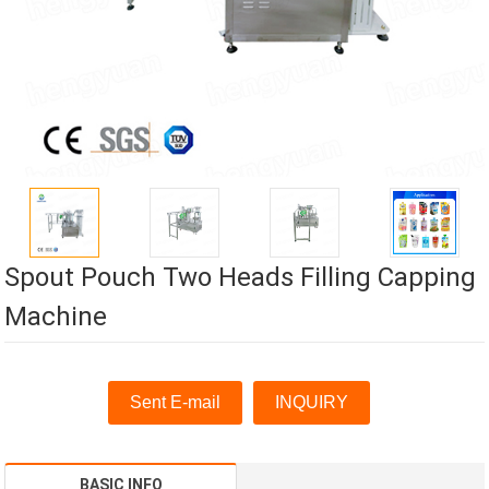
Spout Pouch Two Heads Filling Capping
Machine
Sent E-mail
INQUIRY
BASIC INFO