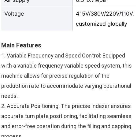
Voltage
415V/380V/220V/110V, 
customized globally
Main Features
1. Variable Frequency and Speed Control: Equipped
with a variable frequency variable speed system, this
machine allows for precise regulation of the
production rate to accommodate varying operational
needs.
2. Accurate Positioning: The precise indexer ensures
accurate turn plate positioning, facilitating seamless
and error-free operation during the filling and capping
process.