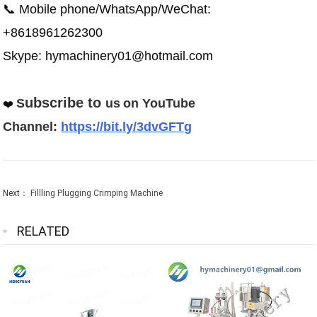
📞 Mobile phone/WhatsApp/WeChat:
+8618961262300
Skype: hymachinery01@hotmail.com
ubscribe to
S
us
on
YouTube
❤️
Channel:
https://bit.ly/3dvGFTg
Next：
Fillling Plugging Crimping Machine
RELATED