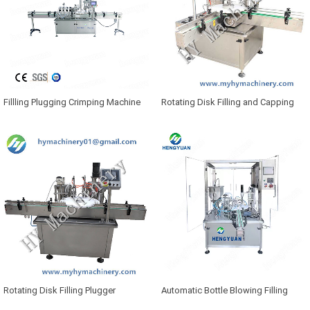
Fillling Plugging Crimping Machine
Rotating Disk Filling and Capping
Machine
Rotating Disk Filling Plugger
Automatic Bottle Blowing Filling
Capping Machine
Plugging Capping Machine