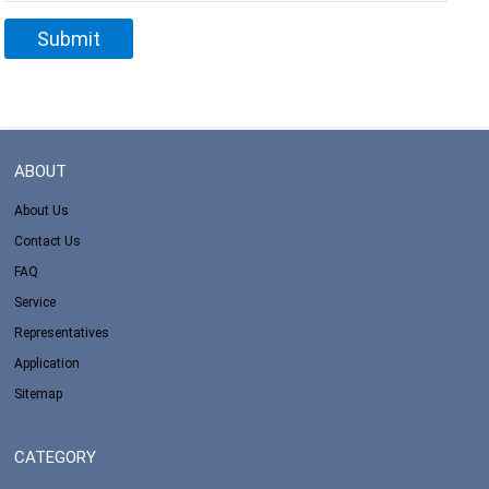
ABOUT
About Us
Contact Us
FAQ
Service
Representatives
Application
Sitemap
CATEGORY