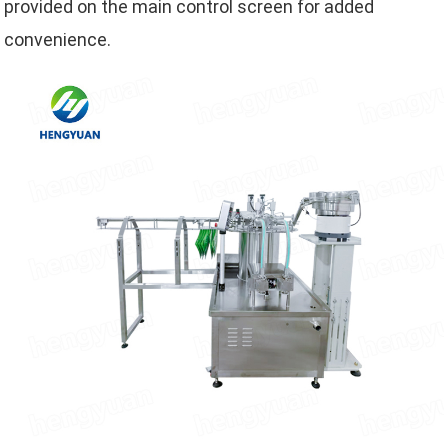
provided on the main control screen for added
convenience.