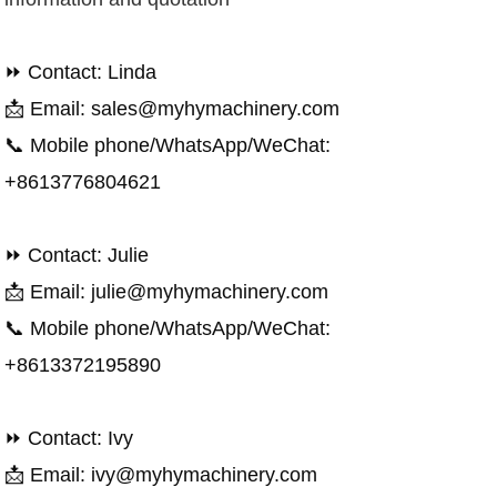
⏩ Contact: Linda
📩 Email: sales@myhymachinery.com
📞 Mobile phone/WhatsApp/WeChat:
+8613776804621
⏩ Contact: Julie
📩 Email: julie@myhymachinery.com
📞 Mobile phone/WhatsApp/WeChat:
+8613372195890
⏩ Contact: Ivy
📩 Email: ivy@myhymachinery.com