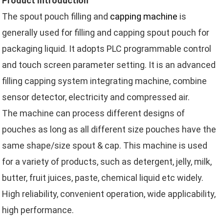
Product Introduction
The spout pouch filling and
capping machine
is
generally used for filling and capping spout pouch for
packaging liquid. It adopts PLC programmable control
and touch screen parameter setting. It is an advanced
filling capping system integrating machine, combine
sensor detector, electricity and compressed air.
The machine can process different designs of
pouches as long as all different size pouches have the
same shape/size spout & cap. This machine is used
for a variety of products, such as detergent, jelly, milk,
butter, fruit juices, paste, chemical liquid etc widely.
High reliability, convenient operation, wide applicability,
high performance.