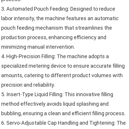
3. Automated Pouch Feeding: Designed to reduce
labor intensity, the machine features an automatic
pouch feeding mechanism that streamlines the
production process, enhancing efficiency and
minimizing manual intervention.
4. High-Precision Filling: The machine adopts a
specialized metering device to ensure accurate filling
amounts, catering to different product volumes with
precision and reliability.
5. Insert-Type Liquid Filling: This innovative filling
method effectively avoids liquid splashing and
bubbling, ensuring a clean and efficient filling process.
6. Servo-Adjustable Cap Handling and Tightening: The