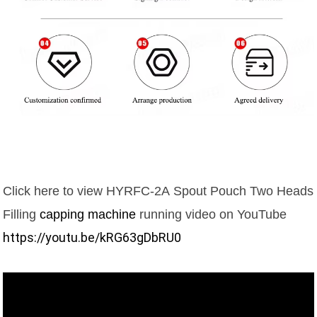
Click here to view
HYRFC-2A
Spout Pouch Two Heads
Filling
capping machine
running video on YouTube
https://youtu.be/kRG63gDbRU0