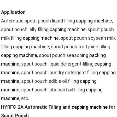
Application
Automatic spout pouch liquid filling
capping machine
,
spout pouch jelly filling
capping machine
, spout pouch
milk filling
capping machine
, spout pouch soybean milk
filling
capping machine
, spout pouch fruit juice filling
capping machine
, spout pouch seasoning
packing
machine
, spout pouch liquid detergent filling
capping
machine
, spout pouch laundry detergent filling
capping
machine
, spout pouch edible oil filling
capping
machine
, spout pouch lubricant oil filling
capping
machine
, etc.
HYRFC-2A Automatic Filling and
capping machine
for
Spout Pouch